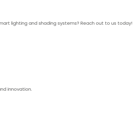
mart lighting and shading systems? Reach out to us today!
nd innovation.