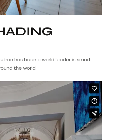
HADING
utron has been a world leader in smart
round the world.