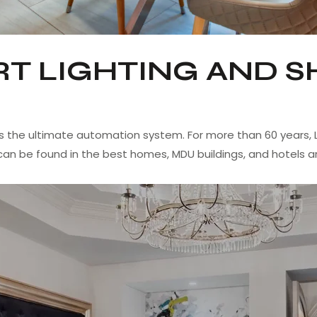
T LIGHTING AND S
s the ultimate automation system. For more than 60 years, L
can be found in the best homes, MDU buildings, and hotels a