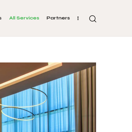
s
All Services
Partners