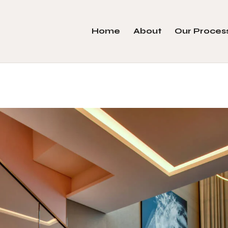
Home
About
Our Proces