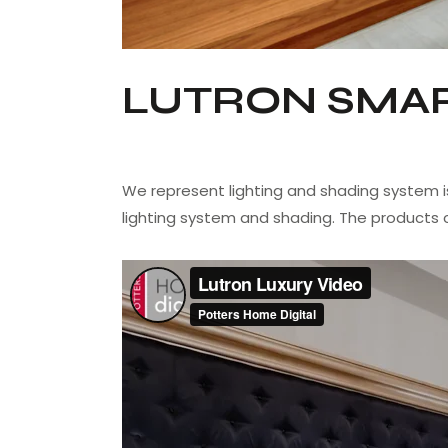
LUTRON SMAR
We represent lighting and shading system i
lighting system and shading. The products 