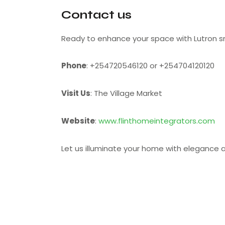
Contact us
Ready to enhance your space with Lutron s
Phone
: +254720546120 or +254704120120
Visit Us
: The Village Market
Website
:
www.flinthomeintegrators.com
Let us illuminate your home with elegance a